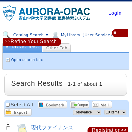
Login
≡
Catalog Search ▼
MyLibrary（User Service）▼
>>Refine Your Search
AURORA-OPAC
Other Tab
Open search box
Search Results
1
-
1
of about
1
Select All
1
現代ファイナンス
Registration<<