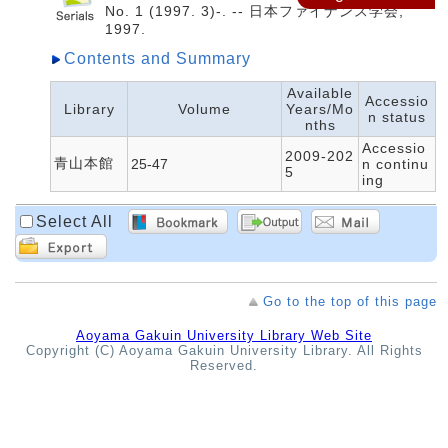
No. 1 (1997. 3)-. -- 日本ファイナンス学会,
1997.
Contents and Summary
Available
Accessio
Library
Volume
Years/Mo
n status
nths
Accessio
2009-202
青山本館
25-47
n continu
5
ing
Select All
Go to the top of this page
Aoyama Gakuin University Library Web Site
Copyright (C) Aoyama Gakuin University Library. All Rights
Reserved.