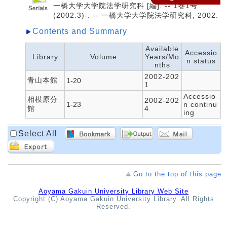
一橋大学大学院法学研究科 [編]. -- 1巻1号
(2002.3)-. -- 一橋大学大学院法学研究科, 2002.
Contents and Summary
Available
Accessio
Library
Volume
Years/Mo
n status
nths
2002-202
青山本館
1-20
1
Accessio
相模原分
2002-202
1-23
n continu
館
4
ing
Select All
Go to the top of this page
Aoyama Gakuin University Library Web Site
Copyright (C) Aoyama Gakuin University Library. All Rights
Reserved.