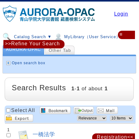
Login
≡
Catalog Search ▼
MyLibrary（User Service）▼
>>Refine Your Search
AURORA-OPAC
Other Tab
Open search box
Search Results
1
-
1
of about
1
Select All
1
一橋法学
Registration<<