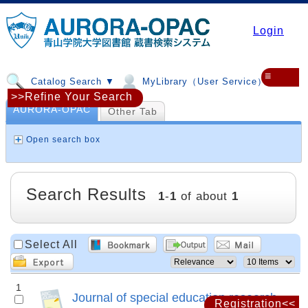
Login
≡
Catalog Search ▼
MyLibrary（User Service）▼
>>Refine Your Search
AURORA-OPAC
Other Tab
Open search box
Search Results
1
-
1
of about
1
Select All
1
Journal of special education research
Registration<<