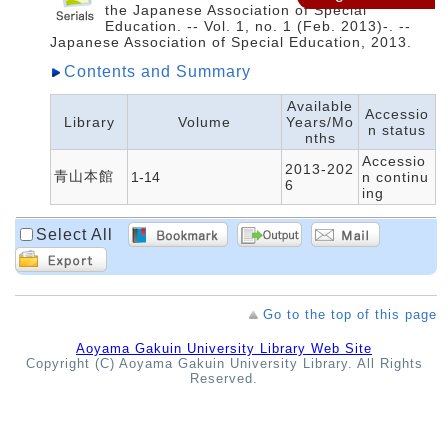
the Japanese Association of Special
Education. -- Vol. 1, no. 1 (Feb. 2013)-. --
Japanese Association of Special Education, 2013.
Contents and Summary
Available
Accessio
Library
Volume
Years/Mo
n status
nths
Accessio
2013-202
青山本館
1-14
n continu
6
ing
Select All
Go to the top of this page
Aoyama Gakuin University Library Web Site
Copyright (C) Aoyama Gakuin University Library. All Rights
Reserved.