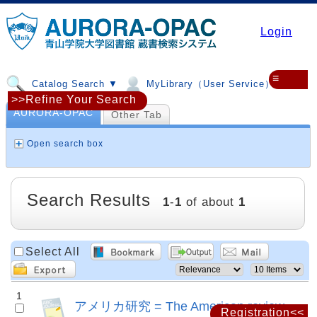
Login
≡
Catalog Search ▼
MyLibrary（User Service）▼
>>Refine Your Search
AURORA-OPAC
Other Tab
Open search box
Search Results
1
-
1
of about
1
Select All
1
アメリカ研究 = The American review
Registration<<