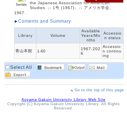
the Japanese Association for American
Studies. -- 1号 (1967)-. -- アメリカ学会,
1967.
Contents and Summary
Available
Accessio
Library
Volume
Years/Mo
n status
nths
Accessio
1967-202
青山本館
1-60
n continu
6
ing
Select All
Go to the top of this page
Aoyama Gakuin University Library Web Site
Copyright (C) Aoyama Gakuin University Library. All Rights
Reserved.