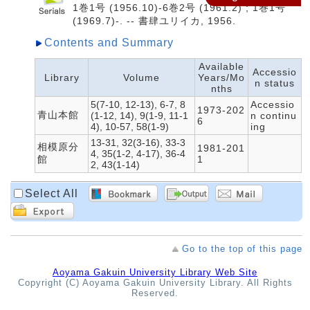
1巻1号 (1956.10)-6巻2号 (1961.2) ; 1巻1号
(1969.7)-. -- 書肆ユリイカ, 1956.
Contents and Summary
Available
Accessio
Library
Volume
Years/Mo
n status
nths
5(7-10, 12-13), 6-7, 8
Accessio
1973-202
青山本館
(1-12, 14), 9(1-9, 11-1
n continu
6
4), 10-57, 58(1-9)
ing
13-31, 32(3-16), 33-3
相模原分
1981-201
4, 35(1-2, 4-17), 36-4
館
1
2, 43(1-14)
Select All
Go to the top of this page
Aoyama Gakuin University Library Web Site
Copyright (C) Aoyama Gakuin University Library. All Rights
Reserved.