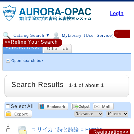
Login
≡
Catalog Search ▼
MyLibrary（User Service）▼
>>Refine Your Search
AURORA-OPAC
Other Tab
Open search box
Search Results
1
-
1
of about
1
Select All
1
ユリイカ : 詩と詩論 = Eureka
Registration<<