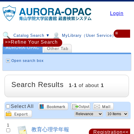
Login
≡
Catalog Search ▼
MyLibrary（User Service）▼
>>Refine Your Search
AURORA-OPAC
Other Tab
Open search box
Search Results
1
-
1
of about
1
Select All
1
教育心理学年報
Registration<<