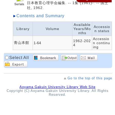
日本教育心理学会編集. -- 1集 (1961)-. -- 国土
社, 1962.
Contents and Summary
Available
Accessio
Library
Volume
Years/Mo
n status
nths
Accessio
1962-202
青山本館
1-64
n continu
4
ing
Select All
Go to the top of this page
Aoyama Gakuin University Library Web Site
Copyright (C) Aoyama Gakuin University Library. All Rights
Reserved.