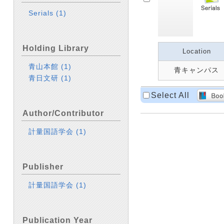
Serials
(1)
Holding Library
Location
青山本館
(1)
青キャンパス
青日文研
(1)
Select All
Author/Contributor
計量国語学会
(1)
Publisher
計量国語学会
(1)
Publication Year