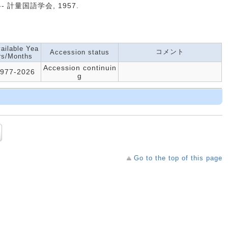
. -- 計量国語学会, 1957.
ailable Yea
コメント
Accession status
rs/Months
Accession continuin
977-2026
g
Go to the top of this page