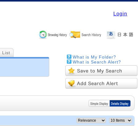
Login
 List
What is My Folder?
What is Search Alert?