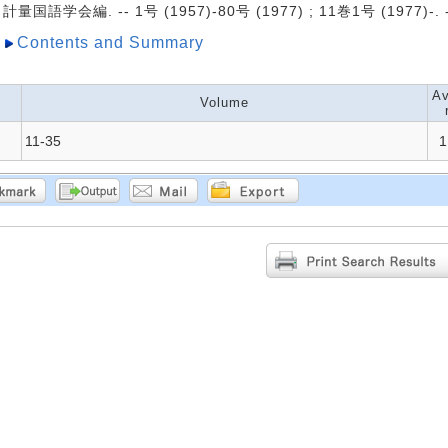
計量国語学会編. -- 1号 (1957)-80号 (1977) ; 11巻1号 (1977)-
Contents and Summary
Av
Volume
11-35
1