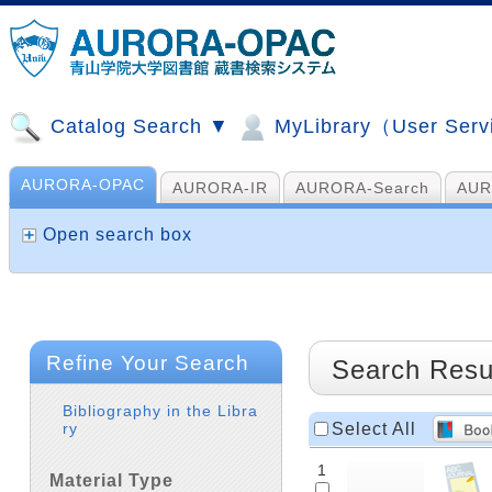
Catalog Search ▼
MyLibrary（User Ser
AURORA-OPAC
AURORA-IR
AURORA-Search
AUR
山手コンソ、NDL他
AI Search
Open search box
Refine Your Search
Search Resu
Bibliography in the Libra
Select All
ry
1
Material Type