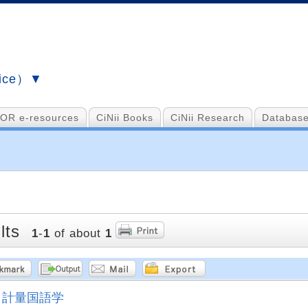
vice）▼
OR e-resources
CiNii Books
CiNii Research
Database
lts
1
-
1
of about
1
計量国語学