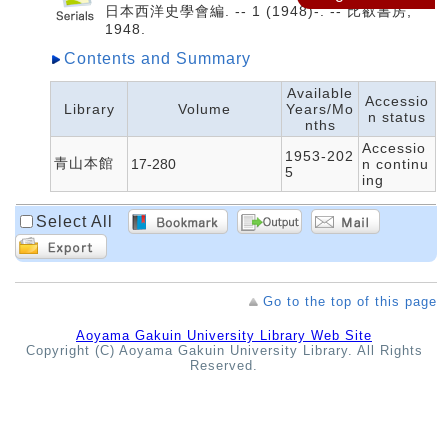
日本西洋史學會編. -- 1 (1948)-. -- 比叡書房,
1948.
Contents and Summary
Available
Accessio
Library
Volume
Years/Mo
n status
nths
Accessio
1953-202
青山本館
17-280
n continu
5
ing
Select All
Go to the top of this page
Aoyama Gakuin University Library Web Site
Copyright (C) Aoyama Gakuin University Library. All Rights
Reserved.