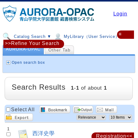
Login
≡
Catalog Search ▼
MyLibrary（User Service）▼
>>Refine Your Search
AURORA-OPAC
Other Tab
Open search box
Search Results
1
-
1
of about
1
Select All
1
西洋史學
Registration<<