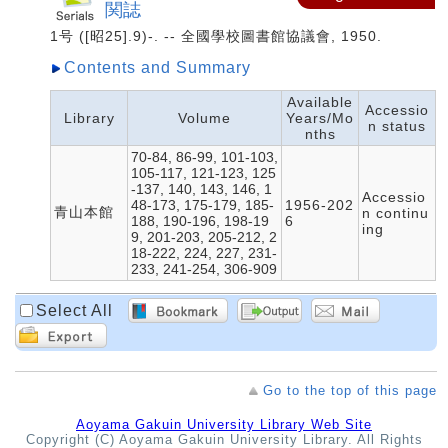
関誌
1号 ([昭25].9)-. -- 全國學校圖書館協議會, 1950.
Contents and Summary
Available
Accessio
Library
Volume
Years/Mo
n status
nths
70-84, 86-99, 101-103,
105-117, 121-123, 125
-137, 140, 143, 146, 1
Accessio
48-173, 175-179, 185-
1956-202
青山本館
n continu
188, 190-196, 198-19
6
ing
9, 201-203, 205-212, 2
18-222, 224, 227, 231-
233, 241-254, 306-909
Select All
Go to the top of this page
Aoyama Gakuin University Library Web Site
Copyright (C) Aoyama Gakuin University Library. All Rights