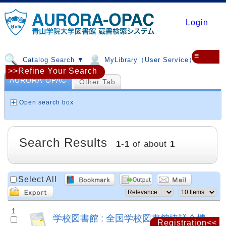
Login
≡
Catalog Search ▼
MyLibrary（User Service）▼
>>Refine Your Search
AURORA-OPAC
Other Tab
Open search box
Search Results
1
-
1
of about
1
Select All
1
学校図書館 : 全国学校図書館協議会機
Registration<<