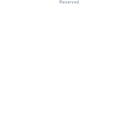
Reserved.