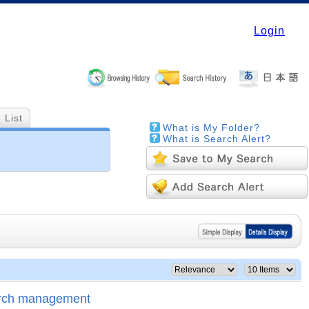
Login
 List
What is My Folder?
What is Search Alert?
arch management