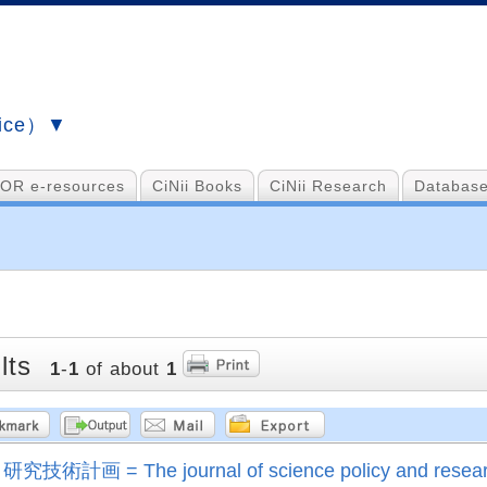
vice）▼
OR e-resources
CiNii Books
CiNii Research
Database
lts
1
-
1
of about
1
研究技術計画 = The journal of science policy and rese