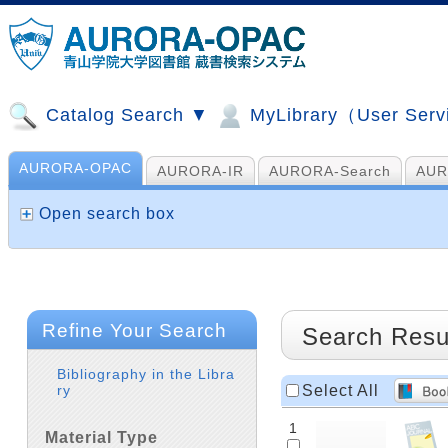
Catalog Search ▼
MyLibrary（User Ser
AURORA-OPAC
AURORA-IR
AURORA-Search
AUR
山手コンソ、NDL他
AI Search
Open search box
Refine Your Search
Search Resu
Bibliography in the Libra
Select All
ry
1
Material Type