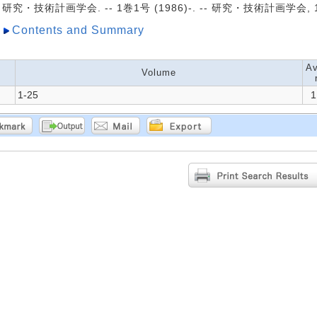
研究・技術計画学会. -- 1巻1号 (1986)-. -- 研究・技術計画学会, 1
Contents and Summary
Av
Volume
1-25
1