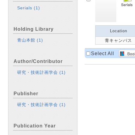
Serials
(1)
Holding Library
Location
青山本館
(1)
青キャンパス
Select All
Author/Contributor
研究・技術計画学会
(1)
Publisher
研究・技術計画学会
(1)
Publication Year