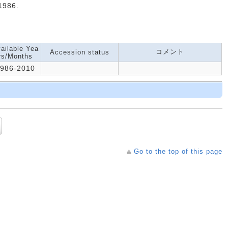
986.
ailable Yea
コメント
Accession status
rs/Months
986-2010
Go to the top of this page