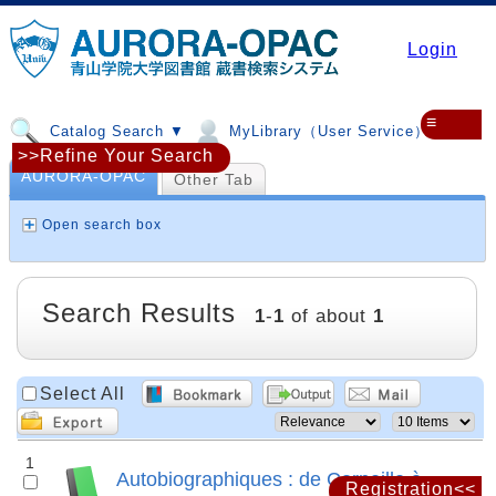
Login
≡
Catalog Search ▼
MyLibrary（User Service）▼
>>Refine Your Search
AURORA-OPAC
Other Tab
Open search box
Search Results
1
-
1
of about
1
Select All
1
Autobiographiques : de Corneille à
Registration<<