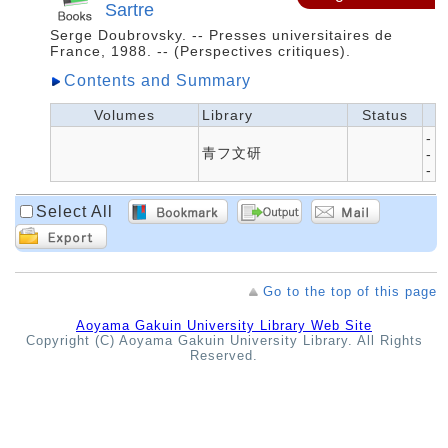
Sartre
Serge Doubrovsky. -- Presses universitaires de
France, 1988. -- (Perspectives critiques).
Contents and Summary
Volumes
Library
Status
-
青フ文研
-
-
Select All
Go to the top of this page
Aoyama Gakuin University Library Web Site
Copyright (C) Aoyama Gakuin University Library. All Rights
Reserved.