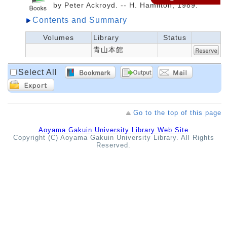
by Peter Ackroyd. -- H. Hamilton, 1989.
Contents and Summary
Volumes
Library
Status
青山本館
Select All
Go to the top of this page
Aoyama Gakuin University Library Web Site
Copyright (C) Aoyama Gakuin University Library. All Rights
Reserved.