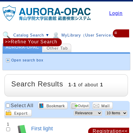
Login
≡
Catalog Search ▼
MyLibrary（User Service）▼
>>Refine Your Search
AURORA-OPAC
Other Tab
Open search box
Search Results
1
-
1
of about
1
Select All
1
First light
Registration<<