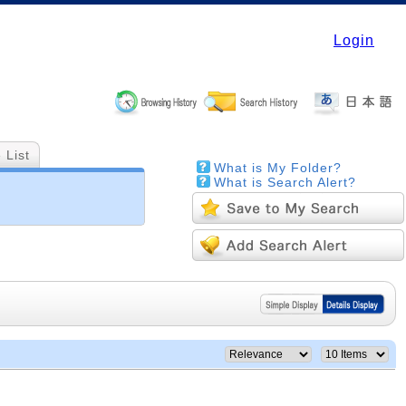
Login
 List
What is My Folder?
What is Search Alert?