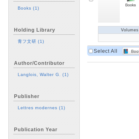
Books
(1)
Holding Library
Volumes
青フ文研
(1)
Select All
Author/Contributor
Langlois, Walter G.
(1)
Publisher
Lettres modernes
(1)
Publication Year