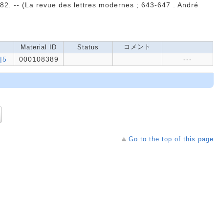
982. -- (La revue des lettres modernes ; 643-647 . André
コメント
Material ID
Status
|5
000108389
---
Go to the top of this page