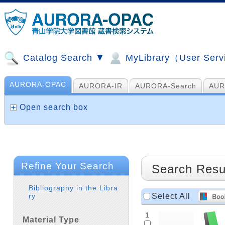
Catalog Search ▼
MyLibrary（User Ser
AURORA-OPAC
AURORA-IR
AURORA-Search
AUR
山手コンソ、NDL他
AI Search
Open search box
Refine Your Search
Search Resu
Bibliography in the Libra
Select All
ry
1
Material Type