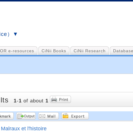
vice）▼
OR e-resources
CiNii Books
CiNii Research
Database
lts
1
-
1
of about
1
Malraux et l'histoire