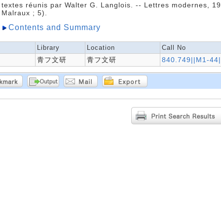
textes réunis par Walter G. Langlois. -- Lettres modernes, 1
Malraux ; 5).
Contents and Summary
Library
Location
Call No
青フ文研
青フ文研
840.749||M1-44|