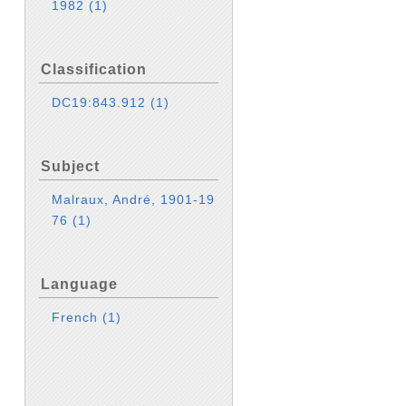
1982
(1)
Classification
DC19:843.912
(1)
Subject
Malraux, André, 1901-19
76
(1)
Language
French
(1)