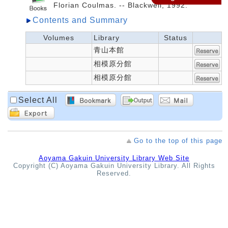
Florian Coulmas. -- Blackwell, 1992.
Contents and Summary
Volumes
Library
Status
青山本館
相模原分館
相模原分館
Select All
Go to the top of this page
Aoyama Gakuin University Library Web Site
Copyright (C) Aoyama Gakuin University Library. All Rights
Reserved.