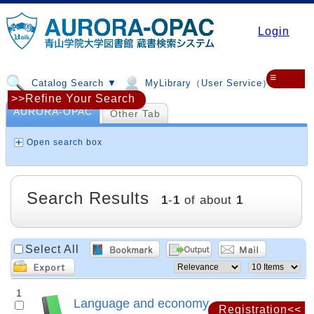
Login
≡
Catalog Search ▼
MyLibrary（User Service）▼
>>Refine Your Search
AURORA-OPAC
Other Tab
Open search box
Search Results
1
-
1
of about
1
Select All
1
Language and economy
Registration<<