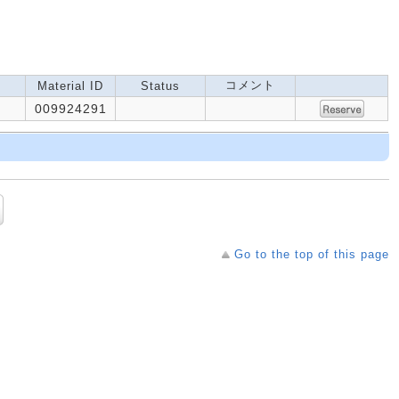
コメント
Material ID
Status
009924291
Go to the top of this page