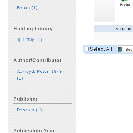
Books
(1)
Holding Library
Volumes
青山本館
(1)
Select All
Author/Contributor
Ackroyd, Peter, 1949-
(1)
Publisher
Penguin
(1)
Publication Year