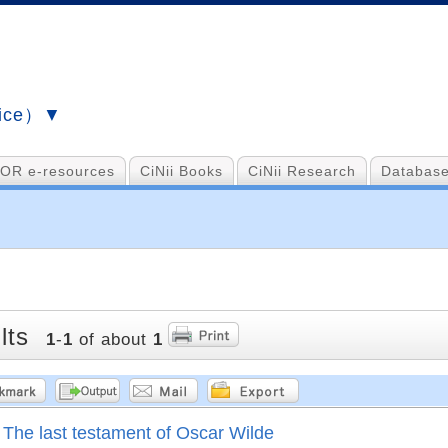
vice）▼
OR e-resources
CiNii Books
CiNii Research
Database
lts
1
-
1
of about
1
The last testament of Oscar Wilde