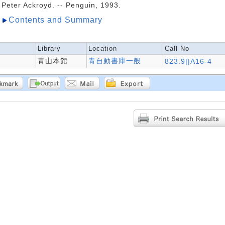
Peter Ackroyd. -- Penguin, 1993.
Contents and Summary
Library
Location
Call No
青山本館
青自動書庫一般
823.9||A16-4