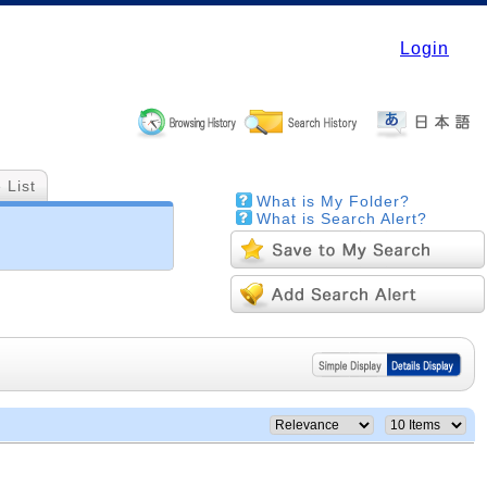
Login
 List
What is My Folder?
What is Search Alert?