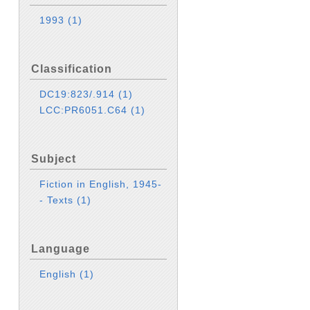
1993
(1)
Classification
DC19:823/.914
(1)
LCC:PR6051.C64
(1)
Subject
Fiction in English, 1945-
- Texts
(1)
Language
English
(1)