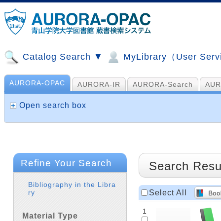
Catalog Search ▼
MyLibrary（User Ser
AURORA-OPAC
AURORA-IR
AURORA-Search
AUR
山手コンソ、NDL他
AI Search
Open search box
Refine Your Search
Search Resu
Bibliography in the Libra
Select All
ry
1
Material Type