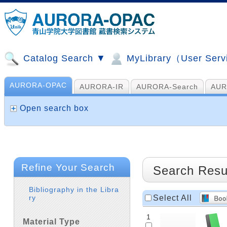
Catalog Search ▼
MyLibrary（User Ser
AURORA-OPAC
AURORA-IR
AURORA-Search
AUR
山手コンソ、NDL他
AI Search
Open search box
Refine Your Search
Search Resu
Bibliography in the Libra
Select All
ry
1
Material Type