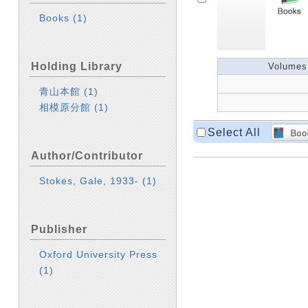
Books
(1)
Holding Library
Volumes
青山本館
(1)
相模原分館
(1)
Select All
Author/Contributor
Stokes, Gale, 1933-
(1)
Publisher
Oxford University Press
(1)