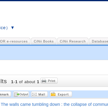
vice）▼
OR e-resources
CiNii Books
CiNii Research
Database
lts
1
-
1
of about
1
The walls came tumbling down : the collapse of commu