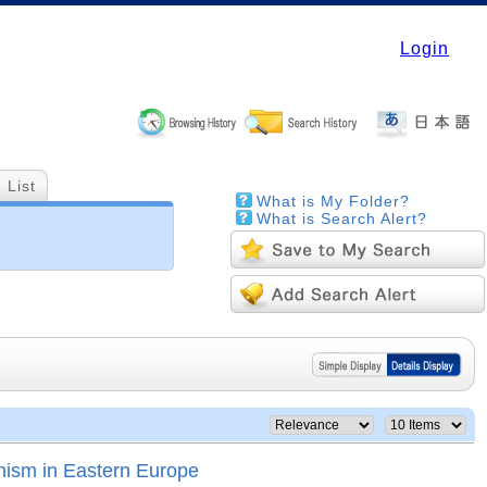
Login
 List
What is My Folder?
What is Search Alert?
nism in Eastern Europe