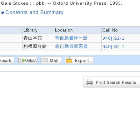
Gale Stokes ; : pbk. -- Oxford University Press, 1993.
Contents and Summary
Library
Location
Call No
青山本館
青自動書庫一般
940||S2-1
相模原分館
相自動書庫図書
940||S2-1