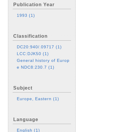
Publication Year
1993
(1)
Classification
DC20:940/.09717
(1)
LCC:DJK50
(1)
General history of Europ
e NDC8:230.7
(1)
Subject
Europe, Eastern
(1)
Language
English
(1)