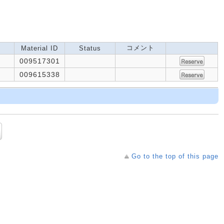
コメント
Material ID
Status
009517301
009615338
Go to the top of this page