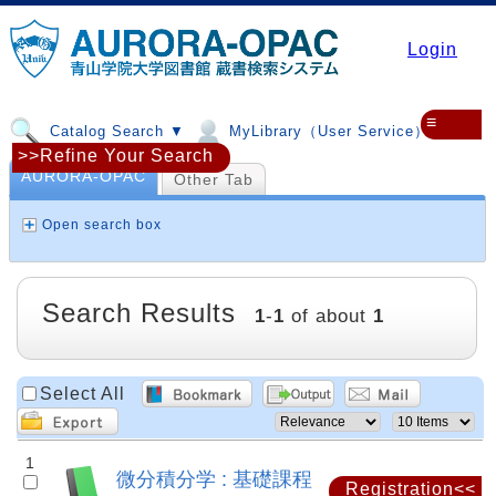
Login
≡
Catalog Search ▼
MyLibrary（User Service）▼
>>Refine Your Search
AURORA-OPAC
Other Tab
Open search box
Search Results
1
-
1
of about
1
Select All
1
微分積分学 : 基礎課程
Registration<<