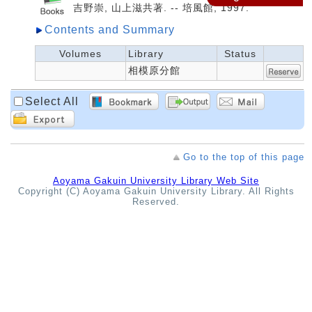
吉野崇, 山上滋共著. -- 培風館, 1997.
Contents and Summary
Volumes
Library
Status
相模原分館
Select All
Go to the top of this page
Aoyama Gakuin University Library Web Site
Copyright (C) Aoyama Gakuin University Library. All Rights
Reserved.