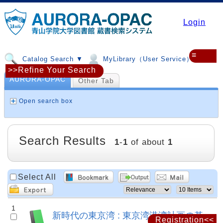
Login
≡
Catalog Search ▼
MyLibrary（User Service）▼
>>Refine Your Search
AURORA-OPAC
Other Tab
Open search box
Search Results
1
-
1
of about
1
Select All
1
新時代の東京湾 : 東京湾港湾計画の基
Registration<<