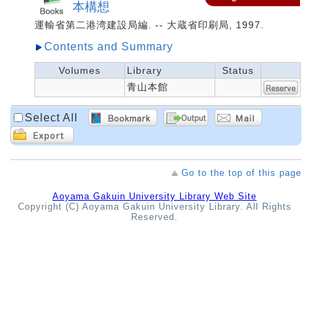
本構想
運輸省第二港湾建設局編. -- 大蔵省印刷局, 1997.
Contents and Summary
Volumes
Library
Status
青山本館
Select All
Go to the top of this page
Aoyama Gakuin University Library Web Site
Copyright (C) Aoyama Gakuin University Library. All Rights
Reserved.