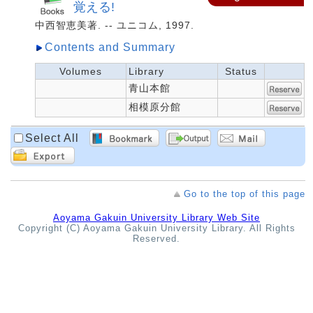
覚える!
中西智恵美著. -- ユニコム, 1997.
Contents and Summary
Volumes
Library
Status
青山本館
相模原分館
Select All
Go to the top of this page
Aoyama Gakuin University Library Web Site
Copyright (C) Aoyama Gakuin University Library. All Rights
Reserved.