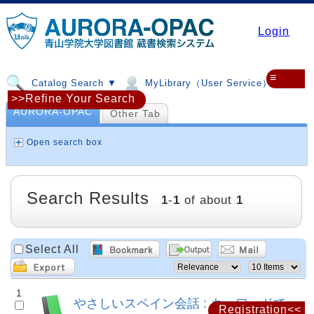
Login
≡
Catalog Search ▼
MyLibrary（User Service）▼
>>Refine Your Search
AURORA-OPAC
Other Tab
Open search box
Search Results
1
-
1
of about
1
Select All
1
やさしいスペイン会話 : キーワードで
Registration<<