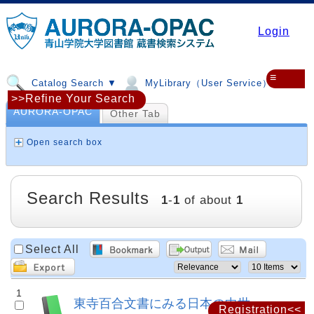
Login
≡
Catalog Search ▼
MyLibrary（User Service）▼
>>Refine Your Search
AURORA-OPAC
Other Tab
Open search box
Search Results
1
-
1
of about
1
Select All
1
東寺百合文書にみる日本の中世
Registration<<