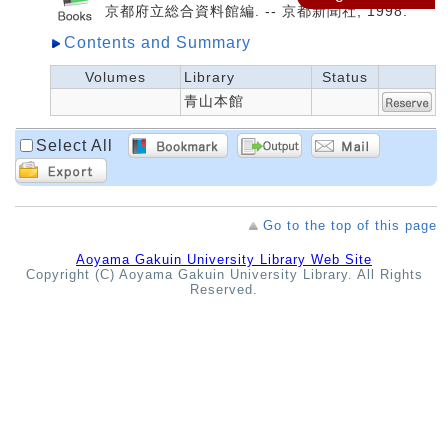
京都府立総合資料館編. -- 京都新聞社, 1998.
Contents and Summary
Volumes
Library
Status
青山本館
Select All
Go to the top of this page
Aoyama Gakuin University Library Web Site
Copyright (C) Aoyama Gakuin University Library. All Rights
Reserved.