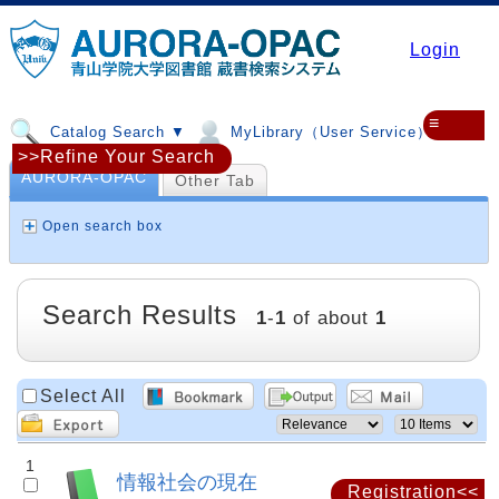
Login
≡
Catalog Search ▼
MyLibrary（User Service）▼
>>Refine Your Search
AURORA-OPAC
Other Tab
Open search box
Search Results
1
-
1
of about
1
Select All
1
情報社会の現在
Registration<<