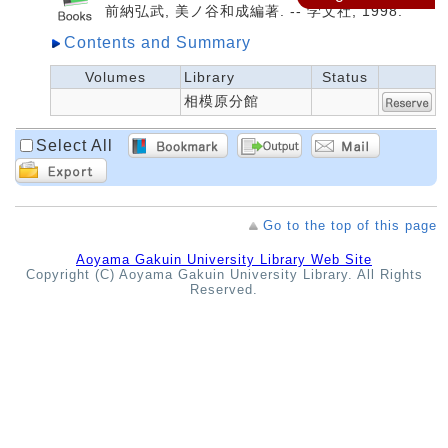
前納弘武, 美ノ谷和成編著. -- 学文社, 1998.
Contents and Summary
Volumes
Library
Status
相模原分館
Select All
Go to the top of this page
Aoyama Gakuin University Library Web Site
Copyright (C) Aoyama Gakuin University Library. All Rights
Reserved.