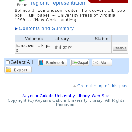
regional representation
Belinda J. Edmondson, editor ; hardcover : alk. pap,
pbk. : alk. paper. -- University Press of Virginia,
1999. -- (New World studies).
Contents and Summary
Volumes
Library
Status
hardcover : alk. pa
青山本館
p
Select All
Go to the top of this page
Aoyama Gakuin University Library Web Site
Copyright (C) Aoyama Gakuin University Library. All Rights
Reserved.