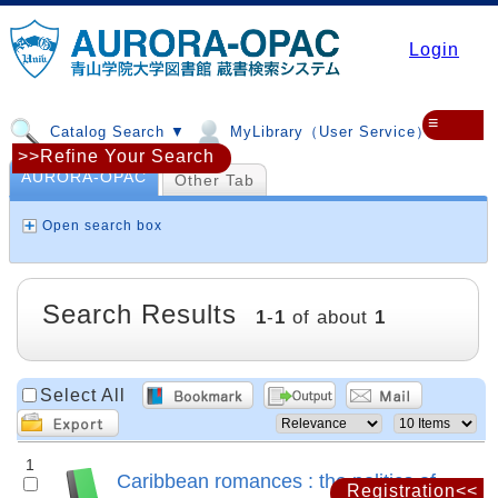
Login
≡
Catalog Search ▼
MyLibrary（User Service）▼
>>Refine Your Search
AURORA-OPAC
Other Tab
Open search box
Search Results
1
-
1
of about
1
Select All
1
Caribbean romances : the politics of
Registration<<