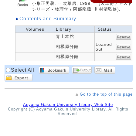
小形正男著. -- 裳華房, 1999. -- (裳華房テキスト
シリーズ - 物理学 / 阿部龍蔵, 川村清監修).
Contents and Summary
Volumes
Library
Status
青山本館
Loaned
相模原分館
out
相模原分館
Select All
Go to the top of this page
Aoyama Gakuin University Library Web Site
Copyright (C) Aoyama Gakuin University Library. All Rights
Reserved.