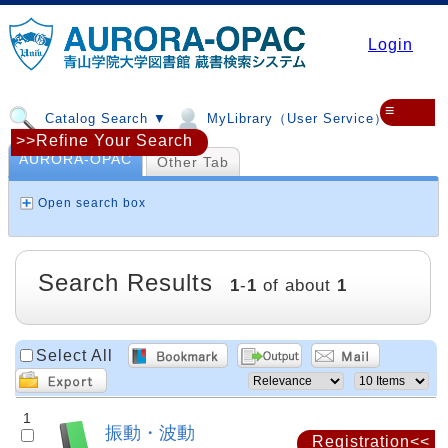
Login
≡
Catalog Search ▼
MyLibrary（User Service）▼
>>Refine Your Search
AURORA-OPAC
Other Tab
Open search box
Search Results
1
-
1
of about
1
Select All
1
振動・波動
Registration<<