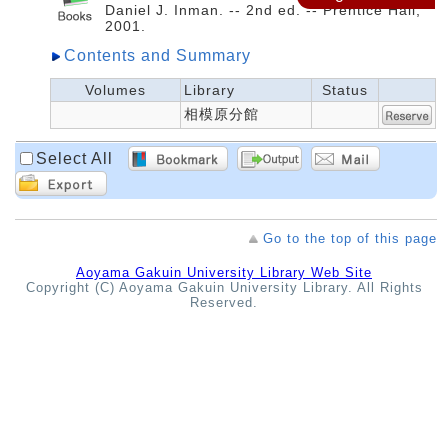
Daniel J. Inman. -- 2nd ed. -- Prentice Hall,
2001.
Contents and Summary
Volumes
Library
Status
相模原分館
Select All
Go to the top of this page
Aoyama Gakuin University Library Web Site
Copyright (C) Aoyama Gakuin University Library. All Rights
Reserved.