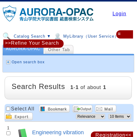
Login
≡
Catalog Search ▼
MyLibrary（User Service）▼
>>Refine Your Search
AURORA-OPAC
Other Tab
Open search box
Search Results
1
-
1
of about
1
Select All
1
Engineering vibration
Registration<<