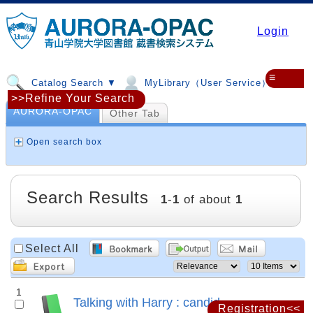
Login
≡
Catalog Search ▼
MyLibrary（User Service）▼
>>Refine Your Search
AURORA-OPAC
Other Tab
Open search box
Search Results
1
-
1
of about
1
Select All
1
Talking with Harry : candid
Registration<<