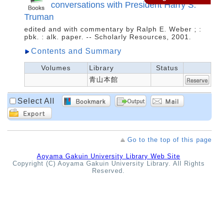
conversations with President Harry S.
Truman
edited and with commentary by Ralph E. Weber ; :
pbk. : alk. paper. -- Scholarly Resources, 2001.
Contents and Summary
Volumes
Library
Status
青山本館
Select All
Go to the top of this page
Aoyama Gakuin University Library Web Site
Copyright (C) Aoyama Gakuin University Library. All Rights
Reserved.