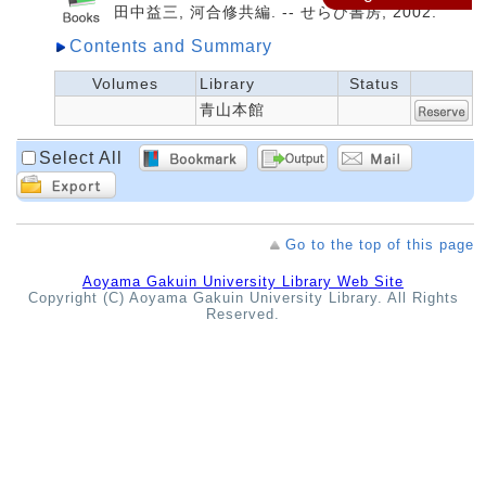
田中益三, 河合修共編. -- せらび書房, 2002.
Contents and Summary
Volumes
Library
Status
青山本館
Select All
Go to the top of this page
Aoyama Gakuin University Library Web Site
Copyright (C) Aoyama Gakuin University Library. All Rights
Reserved.