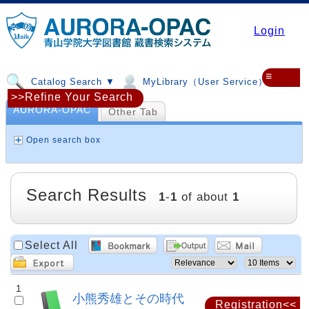
Login
≡
Catalog Search ▼
MyLibrary（User Service）▼
>>Refine Your Search
AURORA-OPAC
Other Tab
Open search box
Search Results
1
-
1
of about
1
Select All
1
小熊秀雄とその時代
Registration<<