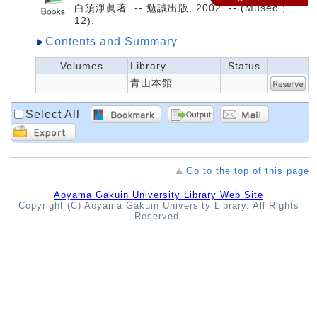
白須淨眞著. -- 勉誠出版, 2002. -- (Museo ;
12).
Contents and Summary
Volumes
Library
Status
青山本館
Select All
Go to the top of this page
Aoyama Gakuin University Library Web Site
Copyright (C) Aoyama Gakuin University Library. All Rights
Reserved.