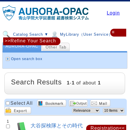
Login
≡
Catalog Search ▼
MyLibrary（User Service）▼
>>Refine Your Search
AURORA-OPAC
Other Tab
Open search box
Search Results
1
-
1
of about
1
Select All
1
大谷探検隊とその時代
Registration<<