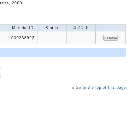
Press, 2000.
コメント
Material ID
Status
000238992
Go to the top of this page