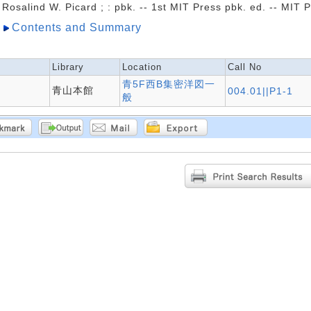
Rosalind W. Picard ; : pbk. -- 1st MIT Press pbk. ed. -- MIT 
Contents and Summary
Library
Location
Call No
青5F西B集密洋図一
青山本館
004.01||P1-1
般