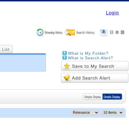
Login
 List
What is My Folder?
What is Search Alert?