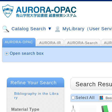
Catalog Search ▼
MyLibrary（User Ser
AURORA-OPAC
AURORA-IR
AURORA-Search
AUR
山手コンソ、NDL他
AI Search
Open search box
Refine Your Search
Search Resu
Bibliography in the Libra
Select All
ry
1
Material Type