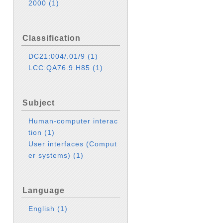
2000
(1)
Classification
DC21:004/.01/9
(1)
LCC:QA76.9.H85
(1)
Subject
Human-computer interac
tion
(1)
User interfaces (Comput
er systems)
(1)
Language
English
(1)