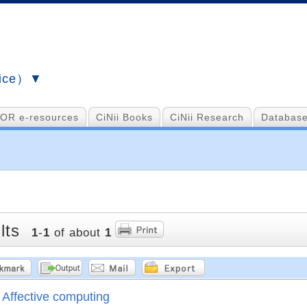
vice）▼
OR e-resources
CiNii Books
CiNii Research
Database
lts
1
-
1
of about
1
Affective computing