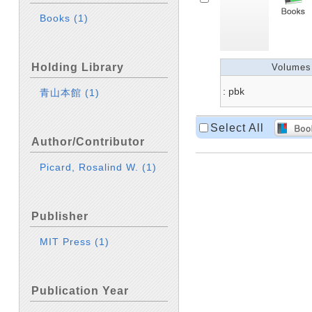
Books
(1)
Holding Library
Volumes
: pbk
青山本館
(1)
Select All
Author/Contributor
Picard, Rosalind W.
(1)
Publisher
MIT Press
(1)
Publication Year