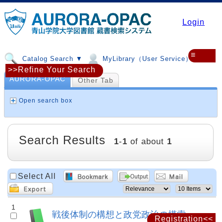
Login
≡
Catalog Search ▼
MyLibrary（User Service）▼
>>Refine Your Search
AURORA-OPAC
Other Tab
Open search box
Search Results
1
-
1
of about
1
Select All
1
戦後体制の構想と政党政治の模索
Registration<<