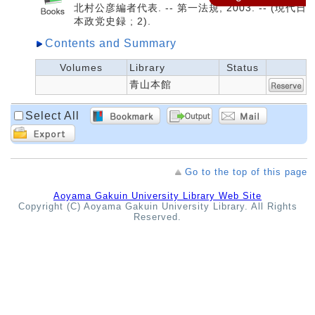
北村公彦編者代表. -- 第一法規, 2003. -- (現代日
本政党史録 ; 2).
Contents and Summary
Volumes
Library
Status
青山本館
Select All
Go to the top of this page
Aoyama Gakuin University Library Web Site
Copyright (C) Aoyama Gakuin University Library. All Rights
Reserved.