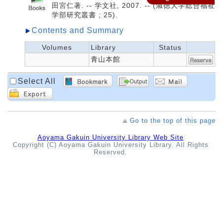
田宮仁著. -- 学文社, 2007. -- (淑徳大学総合福祉
学部研究叢書 ; 25).
Contents and Summary
Volumes
Library
Status
青山本館
Select All
Go to the top of this page
Aoyama Gakuin University Library Web Site
Copyright (C) Aoyama Gakuin University Library. All Rights
Reserved.