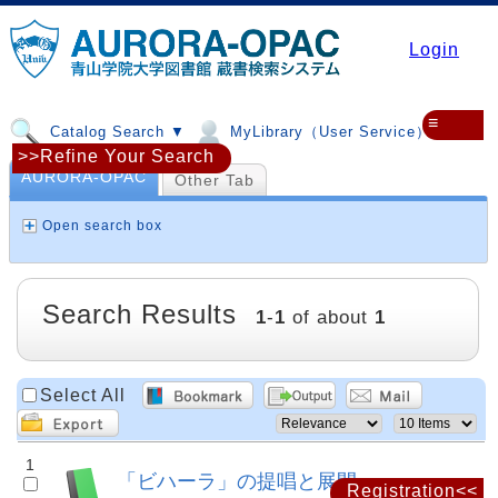
Login
≡
Catalog Search ▼
MyLibrary（User Service）▼
>>Refine Your Search
AURORA-OPAC
Other Tab
Open search box
Search Results
1
-
1
of about
1
Select All
1
「ビハーラ」の提唱と展開
Registration<<