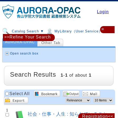
Login
≡
Catalog Search ▼
MyLibrary（User Service）▼
>>Refine Your Search
AURORA-OPAC
Other Tab
Open search box
Search Results
1
-
1
of about
1
Select All
1
社会・仕事・人生 : 知られていること
Registration<<