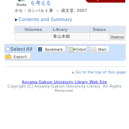
を考える
ホセ・ヨンパルト著. -- 成文堂, 2007.
Contents and Summary
Volumes
Library
Status
青山本館
Select All
Go to the top of this page
Aoyama Gakuin University Library Web Site
Copyright (C) Aoyama Gakuin University Library. All Rights
Reserved.