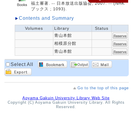
福土審著. -- 日本放送出版協会, 2007. -- (NHK
ブックス ; 1093).
Contents and Summary
Volumes
Library
Status
青山本館
相模原分館
青山本館
Select All
Go to the top of this page
Aoyama Gakuin University Library Web Site
Copyright (C) Aoyama Gakuin University Library. All Rights
Reserved.