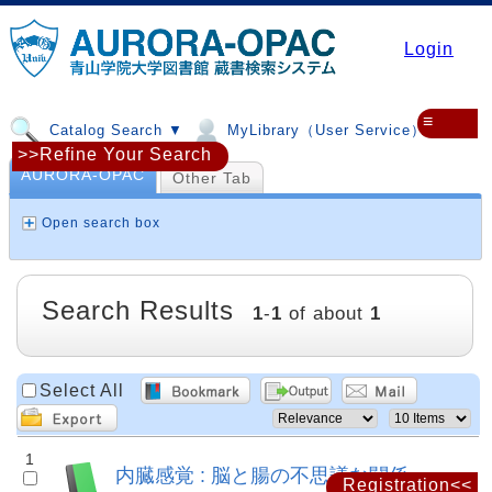
Login
≡
Catalog Search ▼
MyLibrary（User Service）▼
>>Refine Your Search
AURORA-OPAC
Other Tab
Open search box
Search Results
1
-
1
of about
1
Select All
1
内臓感覚 : 脳と腸の不思議な関係
Registration<<