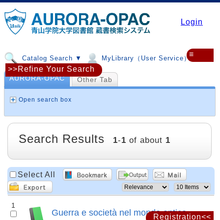
Login
≡
Catalog Search ▼
MyLibrary（User Service）▼
>>Refine Your Search
AURORA-OPAC
Other Tab
Open search box
Search Results
1
-
1
of about
1
Select All
1
Guerra e società nel mondo antico
Registration<<