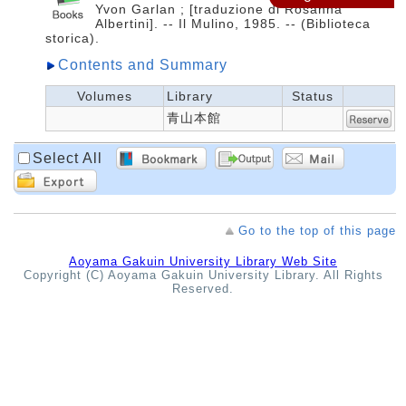
Yvon Garlan ; [traduzione di Rosanna
Albertini]. -- Il Mulino, 1985. -- (Biblioteca
storica).
Contents and Summary
Volumes
Library
Status
青山本館
Select All
Go to the top of this page
Aoyama Gakuin University Library Web Site
Copyright (C) Aoyama Gakuin University Library. All Rights
Reserved.