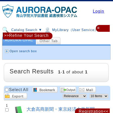
Login
≡
Catalog Search ▼
MyLibrary（User Service）▼
>>Refine Your Search
AURORA-OPAC
Other Tab
Open search box
Search Results
1
-
1
of about
1
Select All
1
大倉高商新聞・東京経済大学新聞
Registration<<