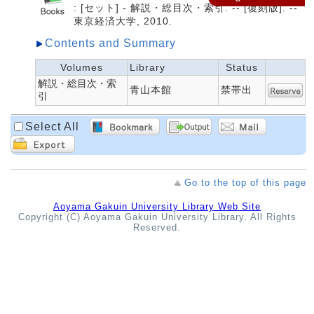
: [セット] - 解説・総目次・索引. -- [復刻版]. --
東京経済大学, 2010.
Contents and Summary
Volumes
Library
Status
解説・総目次・索
青山本館
禁帯出
引
Select All
Go to the top of this page
Aoyama Gakuin University Library Web Site
Copyright (C) Aoyama Gakuin University Library. All Rights
Reserved.