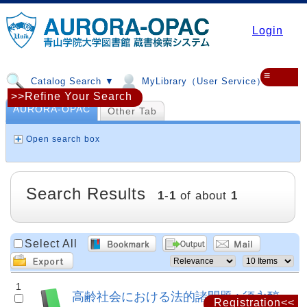
Login
≡
Catalog Search ▼
MyLibrary（User Service）▼
>>Refine Your Search
AURORA-OPAC
Other Tab
Open search box
Search Results
1
-
1
of about
1
Select All
1
高齢社会における法的諸問題 : 須永醇
Registration<<