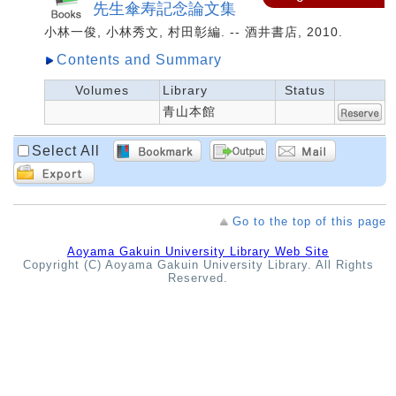
先生傘寿記念論文集
小林一俊, 小林秀文, 村田彰編. -- 酒井書店, 2010.
Contents and Summary
Volumes
Library
Status
青山本館
Select All
Go to the top of this page
Aoyama Gakuin University Library Web Site
Copyright (C) Aoyama Gakuin University Library. All Rights
Reserved.