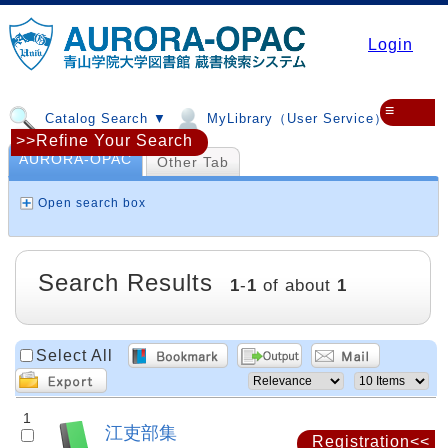
Login
≡
Catalog Search ▼
MyLibrary（User Service）▼
>>Refine Your Search
AURORA-OPAC
Other Tab
Open search box
Search Results
1
-
1
of about
1
Select All
1
江吏部集
Registration<<