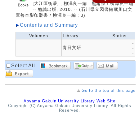
[大江匡衡著] ; 柳澤良一編 . 無題詩 / 柳澤良一編.
-- 勉誠出版, 2010. -- (石川県立図書館蔵川口文
庫善本影印叢書 / 柳澤良一編 ; 3).
Contents and Summary
Volumes
Library
Status
-
青日文研
-
-
Select All
Go to the top of this page
Aoyama Gakuin University Library Web Site
Copyright (C) Aoyama Gakuin University Library. All Rights
Reserved.