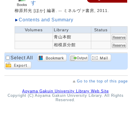
す
柳原邦光 [ほか] 編著. -- ミネルヴァ書房, 2011.
Contents and Summary
Volumes
Library
Status
青山本館
相模原分館
Select All
Go to the top of this page
Aoyama Gakuin University Library Web Site
Copyright (C) Aoyama Gakuin University Library. All Rights
Reserved.