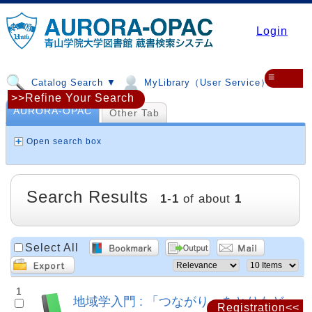
Login
≡
Catalog Search ▼
MyLibrary（User Service）▼
>>Refine Your Search
AURORA-OPAC
Other Tab
Open search box
Search Results
1
-
1
of about
1
Select All
1
地域学入門 : 「つながり」をとりもど
Registration<<