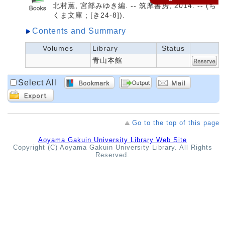
北村薫, 宮部みゆき編. -- 筑摩書房, 2014. -- (ち
くま文庫 ; [き24-8]).
Contents and Summary
Volumes
Library
Status
青山本館
Select All
Go to the top of this page
Aoyama Gakuin University Library Web Site
Copyright (C) Aoyama Gakuin University Library. All Rights
Reserved.