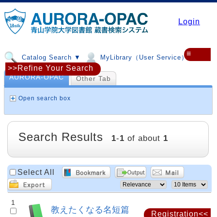
Login
≡
Catalog Search ▼
MyLibrary（User Service）▼
>>Refine Your Search
AURORA-OPAC
Other Tab
Open search box
Search Results
1
-
1
of about
1
Select All
1
教えたくなる名短篇
Registration<<