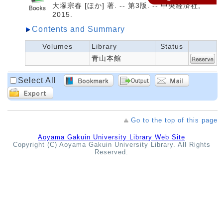
大塚宗春 [ほか] 著. -- 第3版. -- 中央経済社,
2015.
Contents and Summary
Volumes
Library
Status
青山本館
Select All
Go to the top of this page
Aoyama Gakuin University Library Web Site
Copyright (C) Aoyama Gakuin University Library. All Rights
Reserved.