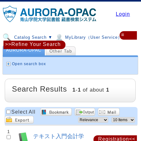
Login
≡
Catalog Search ▼
MyLibrary（User Service）▼
>>Refine Your Search
AURORA-OPAC
Other Tab
Open search box
Search Results
1
-
1
of about
1
Select All
1
テキスト入門会計学
Registration<<