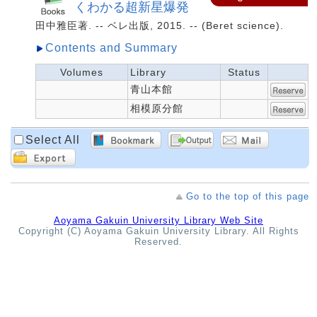
くわかる超新星爆発
田中雅臣著. -- ベレ出版, 2015. -- (Beret science).
Contents and Summary
Volumes
Library
Status
青山本館
相模原分館
Select All
Go to the top of this page
Aoyama Gakuin University Library Web Site
Copyright (C) Aoyama Gakuin University Library. All Rights
Reserved.