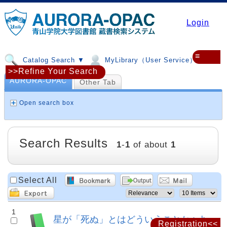
Login
≡
Catalog Search ▼
MyLibrary（User Service）▼
>>Refine Your Search
AURORA-OPAC
Other Tab
Open search box
Search Results
1
-
1
of about
1
Select All
1
星が「死ぬ」とはどういうことか : よ
Registration<<