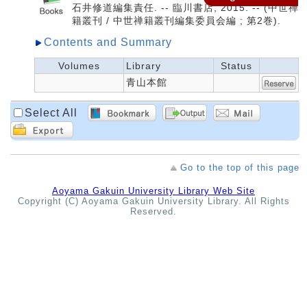
石井修道編集責任. -- 臨川書店, 2015. -- (中世禅
籍叢刊 / 中世禅籍叢刊編集委員会編 ; 第2巻).
Contents and Summary
Volumes
Library
Status
青山本館
Select All
Go to the top of this page
Aoyama Gakuin University Library Web Site
Copyright (C) Aoyama Gakuin University Library. All Rights
Reserved.