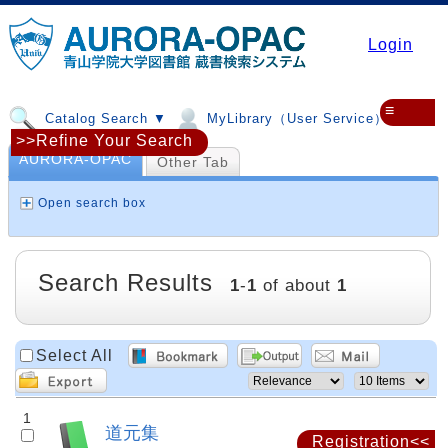
Login
≡
Catalog Search ▼
MyLibrary（User Service）▼
>>Refine Your Search
AURORA-OPAC
Other Tab
Open search box
Search Results
1
-
1
of about
1
Select All
1
道元集
Registration<<