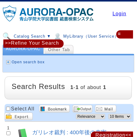
Login
≡
Catalog Search ▼
MyLibrary（User Service）▼
>>Refine Your Search
AURORA-OPAC
Other Tab
Open search box
Search Results
1
-
1
of about
1
Select All
1
ガリレオ裁判 : 400年後の真実
Registration<<