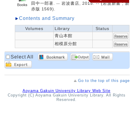
田中一郎著. -- 岩波書店, 2015. -- (岩波新書 ; 新
赤版 1569).
Contents and Summary
Volumes
Library
Status
青山本館
相模原分館
Select All
Go to the top of this page
Aoyama Gakuin University Library Web Site
Copyright (C) Aoyama Gakuin University Library. All Rights
Reserved.