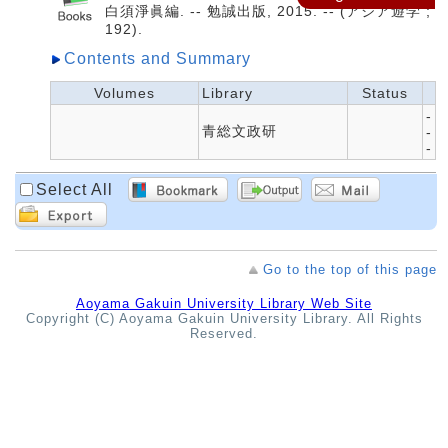
白須淨眞編. -- 勉誠出版, 2015. -- (アジア遊学 ;
192).
Contents and Summary
Volumes
Library
Status
-
青総文政研
-
-
Select All
Go to the top of this page
Aoyama Gakuin University Library Web Site
Copyright (C) Aoyama Gakuin University Library. All Rights
Reserved.