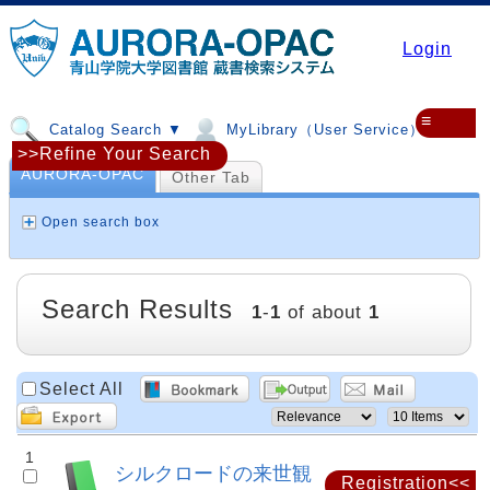
Login
≡
Catalog Search ▼
MyLibrary（User Service）▼
>>Refine Your Search
AURORA-OPAC
Other Tab
Open search box
Search Results
1
-
1
of about
1
Select All
1
シルクロードの来世観
Registration<<