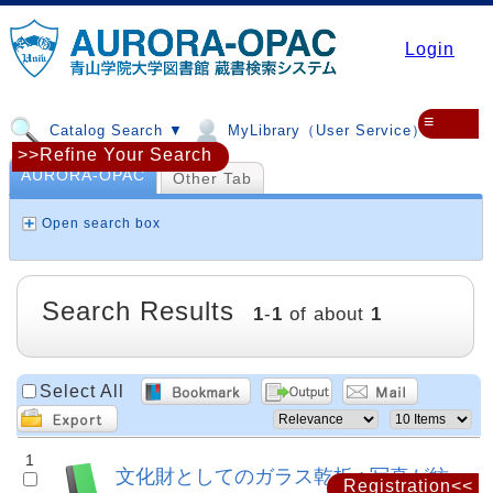
Login
≡
Catalog Search ▼
MyLibrary（User Service）▼
>>Refine Your Search
AURORA-OPAC
Other Tab
Open search box
Search Results
1
-
1
of about
1
Select All
1
文化財としてのガラス乾板 : 写真が紡
Registration<<