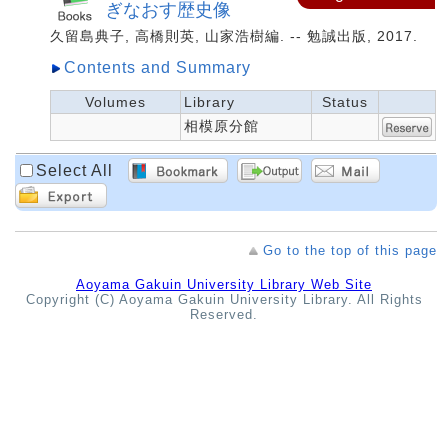
ぎなおす歴史像
久留島典子, 高橋則英, 山家浩樹編. -- 勉誠出版, 2017.
Contents and Summary
Volumes
Library
Status
相模原分館
Select All
Go to the top of this page
Aoyama Gakuin University Library Web Site
Copyright (C) Aoyama Gakuin University Library. All Rights
Reserved.