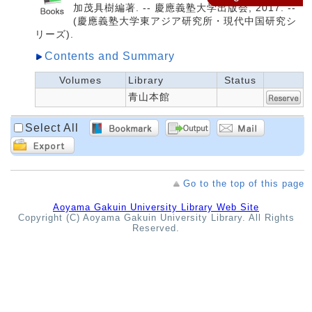
加茂具樹編著. -- 慶應義塾大学出版会, 2017. --
(慶應義塾大学東アジア研究所・現代中国研究シ
リーズ).
Contents and Summary
Volumes
Library
Status
青山本館
Select All
Go to the top of this page
Aoyama Gakuin University Library Web Site
Copyright (C) Aoyama Gakuin University Library. All Rights
Reserved.