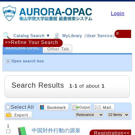
Login
≡
Catalog Search ▼
MyLibrary（User Service）▼
>>Refine Your Search
AURORA-OPAC
Other Tab
Open search box
Search Results
1
-
1
of about
1
Select All
1
中国対外行動の源泉
Registration<<