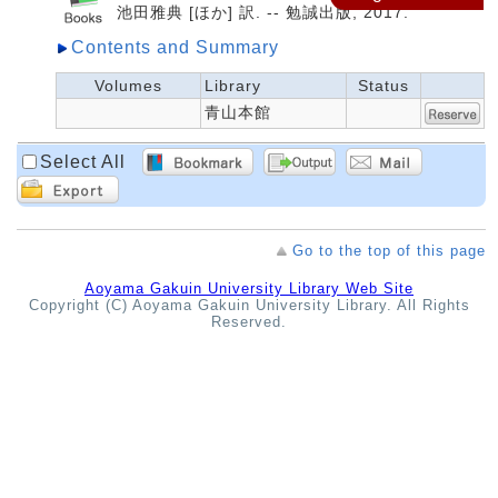
池田雅典 [ほか] 訳. -- 勉誠出版, 2017.
Contents and Summary
Volumes
Library
Status
青山本館
Select All
Go to the top of this page
Aoyama Gakuin University Library Web Site
Copyright (C) Aoyama Gakuin University Library. All Rights
Reserved.