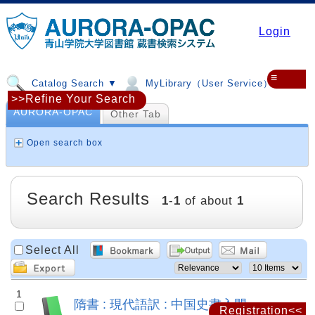
Login
≡
Catalog Search ▼
MyLibrary（User Service）▼
>>Refine Your Search
AURORA-OPAC
Other Tab
Open search box
Search Results
1
-
1
of about
1
Select All
1
隋書 : 現代語訳 : 中国史書入門
Registration<<