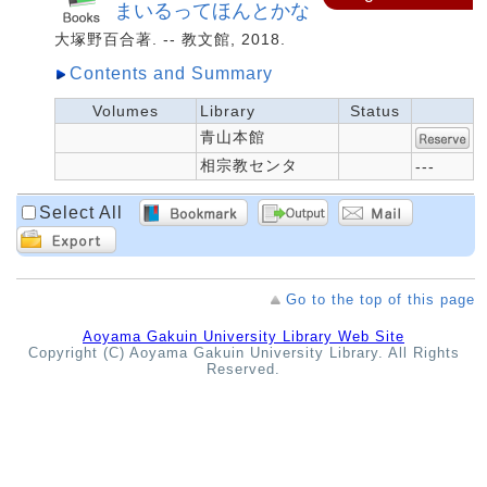
まいるってほんとかな
大塚野百合著. -- 教文館, 2018.
Contents and Summary
Volumes
Library
Status
青山本館
相宗教センタ
---
Select All
Go to the top of this page
Aoyama Gakuin University Library Web Site
Copyright (C) Aoyama Gakuin University Library. All Rights
Reserved.