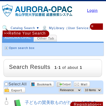
Login
≡
Catalog Search ▼
MyLibrary（User Service）▼
>>Refine Your Search
AURORA-OPAC
Other Tab
Open search box
Search Results
1
-
1
of about
1
Select All
1
子どもの賛美歌ものがたり : イエスさ
Registration<<