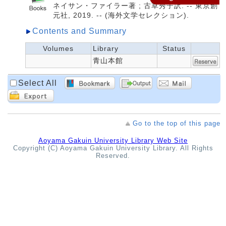
ネイサン・ファイラー著 ; 古草秀子訳. -- 東京創
元社, 2019. -- (海外文学セレクション).
Contents and Summary
Volumes
Library
Status
青山本館
Select All
Go to the top of this page
Aoyama Gakuin University Library Web Site
Copyright (C) Aoyama Gakuin University Library. All Rights
Reserved.