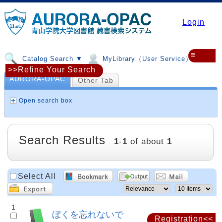
Login
≡
Catalog Search ▼
MyLibrary（User Service）▼
>>Refine Your Search
AURORA-OPAC
Other Tab
Open search box
Search Results
1
-
1
of about
1
Select All
1
ぼくを忘れないで
Registration<<