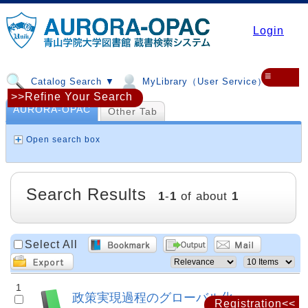
Login
≡
Catalog Search ▼
MyLibrary（User Service）▼
>>Refine Your Search
AURORA-OPAC
Other Tab
Open search box
Search Results
1
-
1
of about
1
Select All
1
政策実現過程のグローバル化
Registration<<