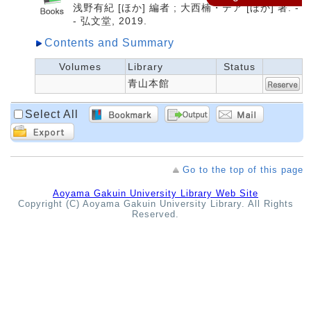
浅野有紀 [ほか] 編者 ; 大西楠・テア [ほか] 著. -
- 弘文堂, 2019.
Contents and Summary
Volumes
Library
Status
青山本館
Select All
Go to the top of this page
Aoyama Gakuin University Library Web Site
Copyright (C) Aoyama Gakuin University Library. All Rights
Reserved.