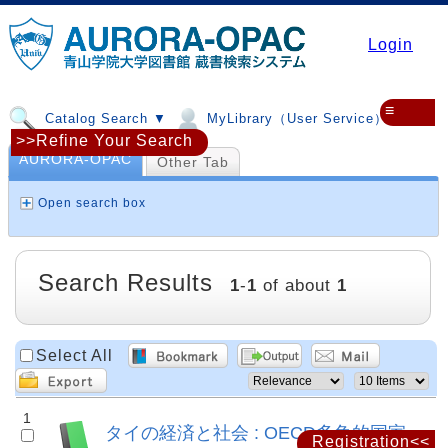
Login
≡
Catalog Search ▼
MyLibrary（User Service）▼
>>Refine Your Search
AURORA-OPAC
Other Tab
Open search box
Search Results
1
-
1
of about
1
Select All
1
タイの経済と社会 : OECD多角的国家
Registration<<