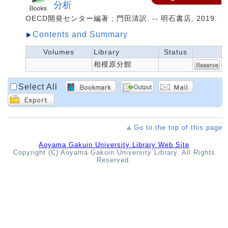
分析
OECD開発センター編著 ; 門田清訳. -- 明石書店, 2019.
Contents and Summary
Volumes
Library
Status
相模原分館
Select All
Go to the top of this page
Aoyama Gakuin University Library Web Site
Copyright (C) Aoyama Gakuin University Library. All Rights
Reserved.